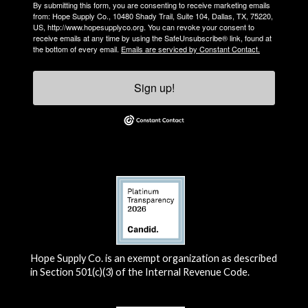
By submitting this form, you are consenting to receive marketing emails
from: Hope Supply Co., 10480 Shady Trail, Suite 104, Dallas, TX, 75220,
US, http://www.hopesupplyco.org. You can revoke your consent to
receive emails at any time by using the SafeUnsubscribe® link, found at
the bottom of every email.
Emails are serviced by Constant Contact.
Sign up!
Hope Supply Co. is an exempt organization as described
in Section 501(c)(3) of the Internal Revenue Code.