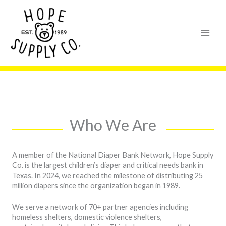
Skip
content
to
content
Who We Are
A member of the National Diaper Bank Network, Hope Supply
Co. is the largest children’s diaper and critical needs bank in
Texas. In 2024, we reached the milestone of distributing 25
million diapers since the organization began in 1989.
We serve a network of 70+ partner agencies including
homeless shelters, domestic violence shelters,