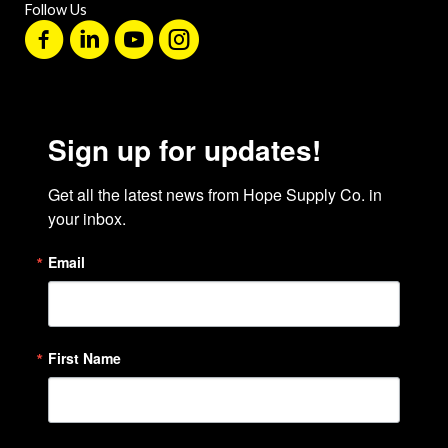
Follow Us
Sign up for updates!
Get all the latest news from Hope Supply Co. in 
your inbox.
Email
First Name