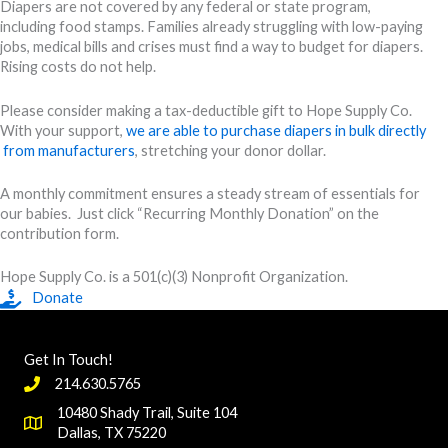
Diapers are not covered by any federal or state program,
including food stamps. Families already struggling with low-paying
jobs, medical bills and crises must find a way to budget for diapers.
Rising costs do not help.
Please consider making a tax-deductible gift to Hope Supply Co.
With your support,
we are able to purchase diapers in bulk directly
from manufacturers
, stretching your donor dollar.
A monthly commitment ensures a steady stream of essentials for
our babies. Just click “Recurring Monthly Donation” on the
contribution form.
Hope Supply Co. is a 501(c)(3) Nonprofit Organization.
Donate
Get In Touch!
214.630.5765
10480 Shady Trail, Suite 104
Dallas, TX 75220