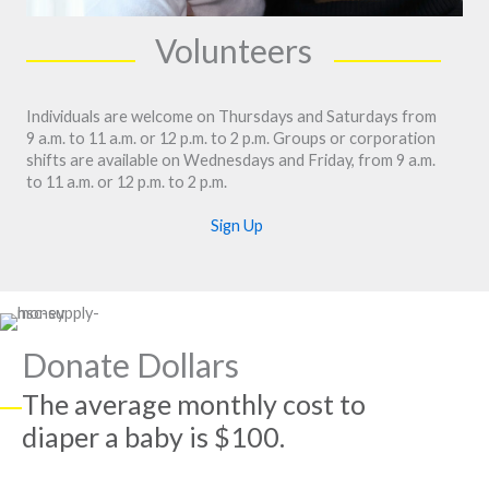
Volunteers
Individuals are welcome on Thursdays and Saturdays from
9 a.m. to 11 a.m. or 12 p.m. to 2 p.m. Groups or corporation
shifts are available on Wednesdays and Friday, from 9 a.m.
to 11 a.m. or 12 p.m. to 2 p.m.
Sign Up
Donate Dollars
The average monthly cost to
diaper a baby is $100.