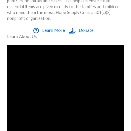
pantries, hospitals and clinics. This helps us ensure that
essential items are given directly to the families and children
who need them the most. Hope Supply Co. is a 501(c)(3)
nonprofit organization.
Learn More
Donate
Learn About Us