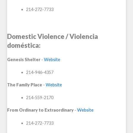
214-272-7733
Domestic Violence / Violencia
doméstica:
Genesis Shelter
-
Website
214-946-4357
The Family Place
-
Website
214-559-2170
From Ordinary to Extraordinary
-
Website
214-272-7733