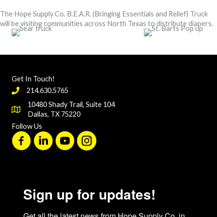
The Hope Supply Co. B.E.A.R. (Bringing Essentials and Relief) Truck
will be visiting communities across North Texas to distribute diapers.
Get In Touch!
214.630.5765
10480 Shady Trail, Suite 104
Dallas, TX 75220
Follow Us
Sign up for updates!
Get all the latest news from Hope Supply Co. in 