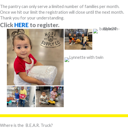
The pantry can only serve a limited number of families per month.
Once we hit our limit the registration will close until the next month.
Thank you for your understanding.
Click
HERE
to register.
Where is the B.E.A.R. Truck?