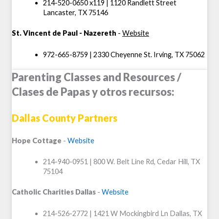
214-520-0650 x119 | 1120 Randlett Street
Lancaster, TX 75146
St. Vincent de Paul - Nazereth
-
Website
972-665-8759 | 2330 Cheyenne St. Irving, TX 75062
Parenting Classes and Resources /
Clases de Papas y otros recursos:
Dallas County Partners
Hope Cottage
-
Website
214-940-0951 | 800 W. Belt Line Rd, Cedar Hill, TX
75104
Catholic Charities Dallas
-
Website
214-526-2772 | 1421 W Mockingbird Ln Dallas, TX