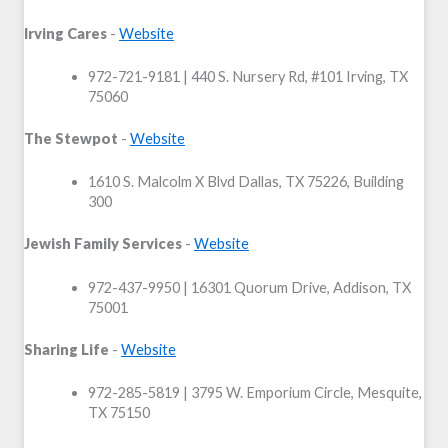
Irving Cares
-
Website
972-721-9181 | 440 S. Nursery Rd,
#101 Irving, TX
75060
The Stewpot
-
Website
1610 S. Malcolm X Blvd Dallas, TX 75226, Building
300
Jewish Family Services
-
Website
972-437-9950 | 16301 Quorum Drive, Addison, TX
75001
Sharing Life
-
Website
972-285-5819 | 3795 W. Emporium Circle, Mesquite,
TX 75150