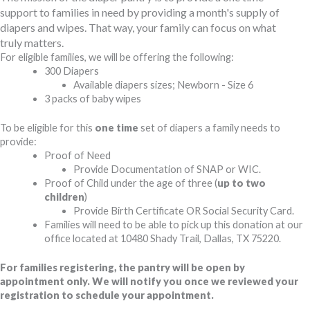
support to families in need by providing a month's supply of
diapers and wipes. That way, your family can focus on what
truly matters.
For eligible families, we will be offering the following:
300 Diapers
Available diapers sizes; Newborn - Size 6
3 packs of baby wipes
To be eligible for this
one time
set of diapers a family needs to
provide:
Proof of Need
Provide Documentation of SNAP or WIC.
Proof of Child under the age of three (
up to two
children
)
Provide Birth Certificate OR Social Security Card.
Families will need to be able to pick up this donation at our
office located at 10480 Shady Trail, Dallas, TX 75220.
For families registering, the pantry will be open by
appointment only. We will notify you once we reviewed your
registration to schedule your appointment.