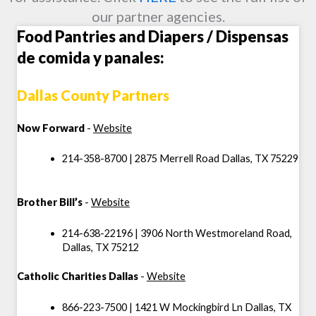
our partner agencies.
Food Pantries and Diapers / Dispensas
de comida y panales:
Dallas County Partners
Now Forward
-
Website
214-358-8700 | 2875 Merrell Road Dallas, TX 75229
Brother Bill’s
-
Website
214-638-22196 | 3906 North Westmoreland Road,
Dallas, TX 75212
Catholic Charities Dallas
-
Website
866-223-7500 | 1421 W Mockingbird Ln Dallas, TX