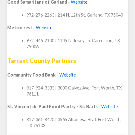
Good Samaritans of Garland
-
Website
972-276-2263 | 214 N. 12
th
St. Garland, TX 75040
Metrocrest
-
Website
972-446-2100 | 1145 N. Josey Ln. Carrollton, TX
75006
Tarrant County Partners
Community Food Bank
-
Website
817-924-3333 | 3000 Galvez Ave, Fort Worth, TX
76111
St. Vincent de Paul Food Pantry - St. Barts
-
Website
817-361-8420 | 3565 Altamesa Blvd. Fort Worth,
TX 76133