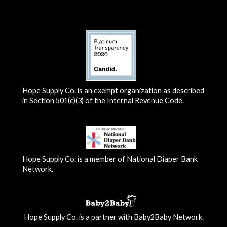
Hope Supply Co. is an exempt organization as described
in Section 501(c)(3) of the Internal Revenue Code.
Hope Supply Co. is a member of National Diaper Bank
Network.
Hope Supply Co. is a partner with Baby2Baby Network.