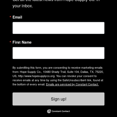
your inbox.
Email
First Name
By submitting this form, you are consenting to receive marketing emails
from: Hope Supply Co., 10480 Shady Trail, Suite 104, Dallas, TX, 75220,
US, http://www.hopesupplyco.org. You can revoke your consent to
receive emails at any time by using the SafeUnsubscribe® link, found at
the bottom of every email.
Emails are serviced by Constant Contact.
Sign up!