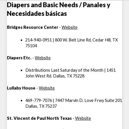
Diapers and Basic Needs / Panales y
Necesidades básicas
Bridges Resource Center
-
Website
214-940-0951 | 800 W. Belt Line Rd, Cedar Hill, TX
75104
Diapers Etc.
-
Website
Distributions Last Saturday of the Month | 1451
John West Rd. Dallas, TX 75228
Lullaby House
-
Website
469-779-7076 | 7447 Marvin D. Love Frwy Suite 201
Dallas, TX 75237
St. Vincent de Paul North Texas
-
Website