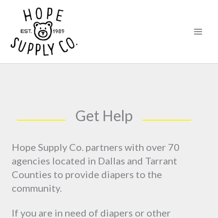
Skip
content
to
content
Get Help
Hope Supply Co. partners with over 70
agencies located in Dallas and Tarrant
Counties to provide diapers to the
community.
If you are in need of diapers or other