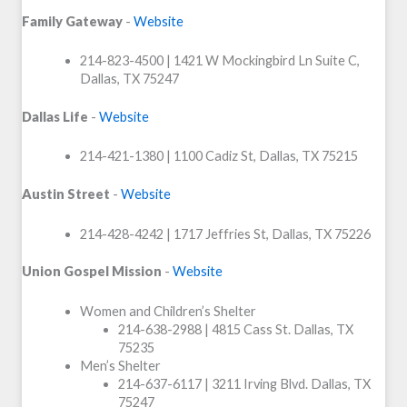
Family Gateway
-
Website
214-823-4500 | 1421 W Mockingbird Ln Suite C,
Dallas, TX 75247
Dallas Life
-
Website
214-421-1380 | 1100 Cadiz St, Dallas, TX 75215
Austin Street
-
Website
214-428-4242 | 1717 Jeffries St, Dallas, TX 75226
Union Gospel Mission
-
Website
Women and Children’s Shelter
214-638-2988 | 4815 Cass St. Dallas, TX
75235
Men’s Shelter
214-637-6117 | 3211 Irving Blvd. Dallas, TX
75247