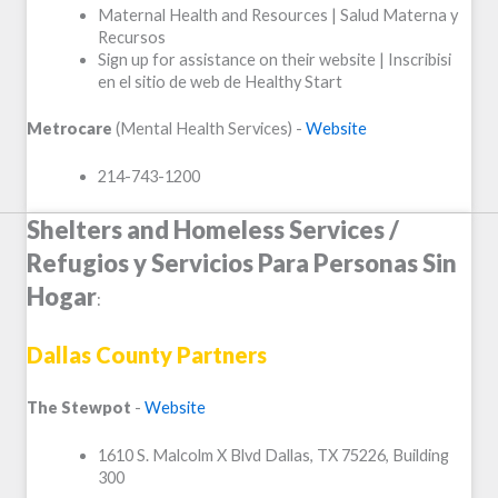
Maternal Health and Resources | Salud Materna y
Recursos
Sign up for assistance on their website | Inscribisi
en el sitio de web de Healthy Start
Metrocare
(Mental Health Services) -
Website
214-743-1200
Shelters and Homeless Services /
Refugios y Servicios Para Personas Sin
Hogar
:
Dallas County Partners
The Stewpot
-
Website
1610 S. Malcolm X Blvd Dallas, TX 75226, Building
300