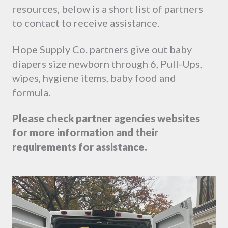
resources, below is a short list of partners
to contact to receive assistance.
Hope Supply Co. partners give out baby
diapers size newborn through 6, Pull-Ups,
wipes, hygiene items, baby food and
formula.
Please
check partner agencies websites
for more information and their
requirements for assistance.