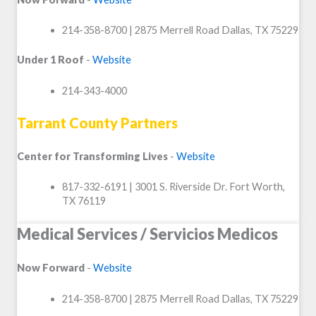
214-358-8700 | 2875 Merrell Road Dallas, TX 75229
Under 1 Roof
-
Website
214-343-4000
Tarrant County Partners
Center for Transforming Lives
-
Website
817-332-6191 | 3001 S. Riverside Dr. Fort Worth,
TX 76119
Medical Services / Servicios Medicos
Now Forward
-
Website
214-358-8700 | 2875 Merrell Road Dallas, TX 75229