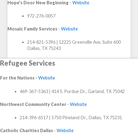
Hope’s Door New Beginning
-
Website
972-276-0057
Mosaic Family Services
-
Website
214-821-5396 | 12225 Greenville Ave, Suite 600
Dallas, TX 75243
Refugee Services
For the Nations -
Website
469-367-5363 | 414 S. Purdue Dr., Garland, TX 75042
Northwest Community Center
-
Website
214-396-6517 | 5750 Pineland Dr., Dallas, TX 75231
Catholic Charities Dallas
-
Website