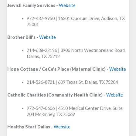
Jewish Family Services
-
Website
972-437-9950 | 16301 Quorum Drive, Addison, TX
75001
Brother Bill’s
-
Website
214-638-22196 | 3906 North Westmoreland Road,
Dallas, TX 75212
Hope Cottage / CeCe’s Place (Maternal Clinic)
-
Website
214-526-8721 | 609 Texas St, Dallas, TX 75204
Catholic Charities (Community Health Clinic)
-
Website
972-547-0606 | 4510 Medical Center Drive, Suite
204 McKinney, TX 75069
Healthy Start Dallas
-
Website