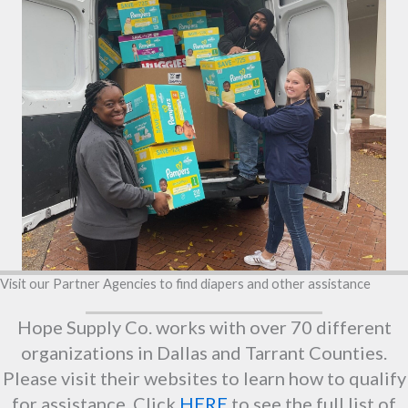
Visit our Partner Agencies to find diapers and other assistance
Hope Supply Co. works with over 70 different
organizations in Dallas and Tarrant Counties.
Please visit their websites to learn how to qualify
for assistance. Click
HERE
to see the full list of