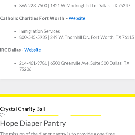
866-223-7500 | 1421 W Mockingbird Ln Dallas, TX 75247
Catholic Charities Fort Worth
-
Website
Immigration Services
800-545-5935 | 249 W. Thornhill Dr., Fort Worth, TX 76115
IRC Dallas
-
Website
214-461-9781 | 6500 Greenville Ave. Suite 500 Dallas, TX
75206
Crystal Charity Ball
Hope Diaper Pantry
The mission of the diaper pantry is to provide a one time