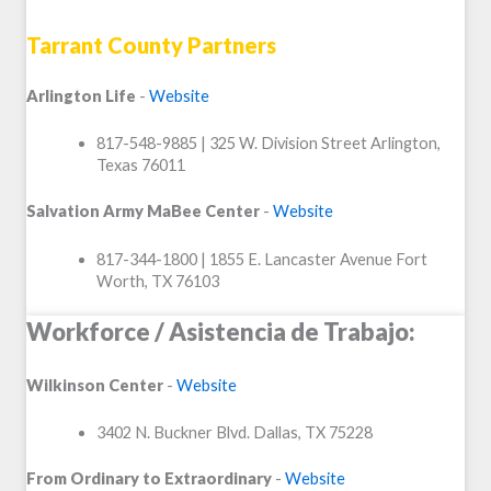
Tarrant County Partners
Arlington Life
-
Website
817-548-9885 | 325 W. Division Street Arlington,
Texas 76011
Salvation Army MaBee Center
-
Website
817-344-1800 | 1855 E. Lancaster Avenue Fort
Worth, TX 76103
Workforce / Asistencia de Trabajo:
Wilkinson Center
-
Website
3402 N. Buckner Blvd. Dallas, TX 75228
From Ordinary to Extraordinary
-
Website