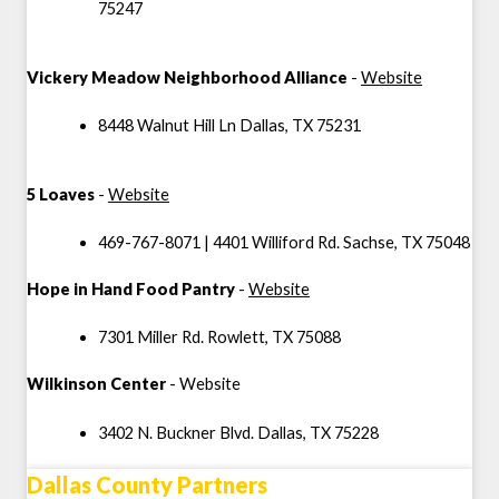
75247
Vickery Meadow Neighborhood Alliance
-
Website
8448 Walnut Hill Ln Dallas, TX 75231
5 Loaves
-
Website
469-767-8071 | 4401 Williford Rd. Sachse, TX 75048
Hope in Hand Food Pantry
-
Website
7301 Miller Rd. Rowlett, TX 75088
Wilkinson Center
-
Website
3402 N. Buckner Blvd. Dallas, TX
75228
Dallas County Partners