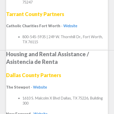
75247
Tarrant County Partners
Catholic Charities Fort Worth
-
Website
800-545-5935 | 249 W. Thornhill Dr., Fort Worth,
TX 76115
Housing and Rental Assistance /
Asistencia de Renta
Dallas County Partners
The Stewpot
-
Website
1610 S. Malcolm X Blvd Dallas, TX 75226, Building
300
Now Forward
-
Website