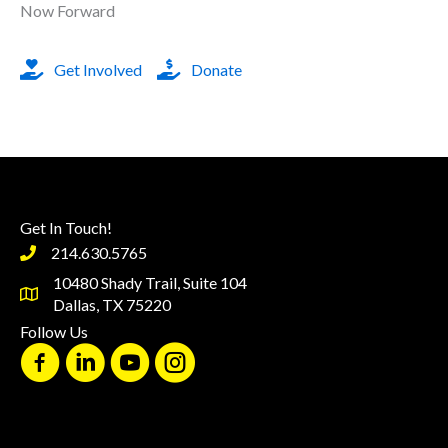
Now Forward
Get Involved
Donate
Get In Touch!
214.630.5765
10480 Shady Trail, Suite 104
Dallas, TX 75220
Follow Us