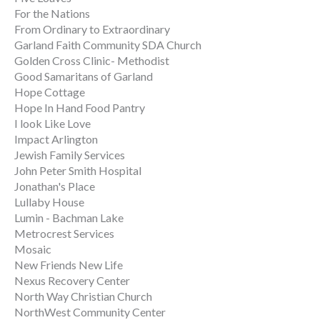
For the Nations
From Ordinary to Extraordinary
Garland Faith Community SDA Church
Golden Cross Clinic- Methodist
Good Samaritans of Garland
Hope Cottage
Hope In Hand Food Pantry
I look Like Love
Impact Arlington
Jewish Family Services
John Peter Smith Hospital
Jonathan's Place
Lullaby House
Lumin - Bachman Lake
Metrocrest Services
Mosaic
New Friends New Life
Nexus Recovery Center
North Way Christian Church
NorthWest Community Center