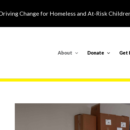
Driving Change for Homeless and At-Risk Childre
About
Donate
Get 