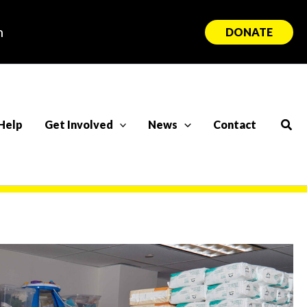
n
DONATE
Sear
Help
Get Involved
News
Contact