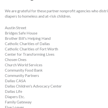
We are grateful for these partner nonprofit agencies who distr
diapers to homeless and at-risk children.
Austin Street
Bridges Safe House
Brother Bill's Helping Hand
Catholic Charities of Dallas
Catholic Charities of Fort Worth
Center for Transforming Lives
Chosen Ones
Church World Services
Community Food Bank
Community Partners
Dallas CASA
Dallas Children's Advocacy Center
Dallas Life
Diapers Etc.
Family Gateway
Five Loaves