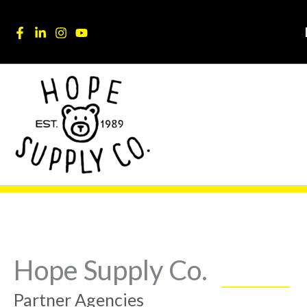
Skip
content
to
content
Hope Supply Co.
Partner Agencies