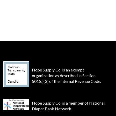
Hope Supply Co. is an exempt
organization as described in Section
501(c)(3) of the Internal Revenue Code.
Hope Supply Co. is a member of National
Diaper Bank Network.