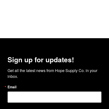
Sign up for updates!
Get all the latest news from Hope Supply Co. in your 
inbox.
Email