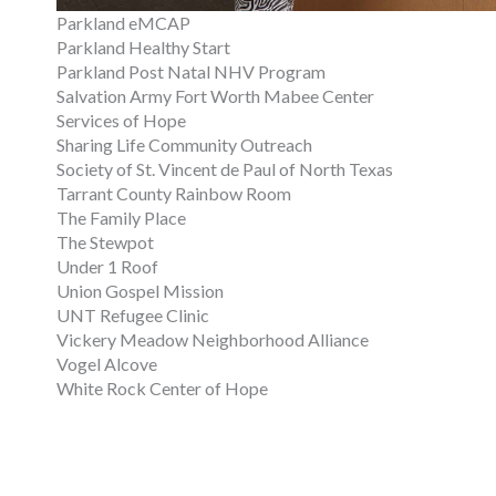
Parkland eMCAP
Parkland Healthy Start
Parkland Post Natal NHV Program
Salvation Army Fort Worth Mabee Center
Services of Hope
Sharing Life Community Outreach
Society of St. Vincent de Paul of North Texas
Tarrant County Rainbow Room
The Family Place
The Stewpot
Under 1 Roof
Union Gospel Mission
UNT Refugee Clinic
Vickery Meadow Neighborhood Alliance
Vogel Alcove
White Rock Center of Hope