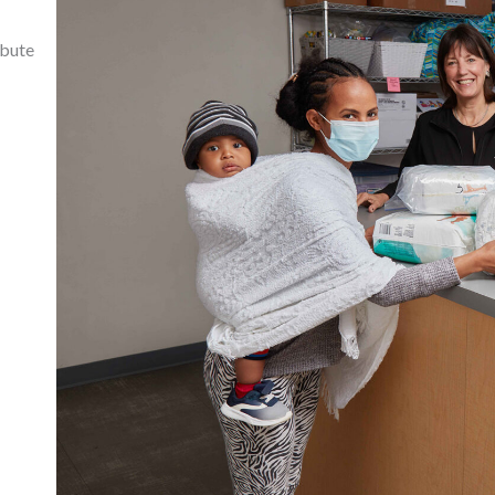
ibute