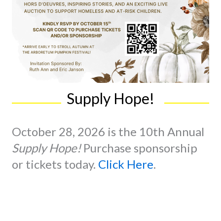
Supply Hope!
October 28, 2026 is the 10th Annual
Supply Hope!
Purchase sponsorship
or tickets today.
Click Here
.