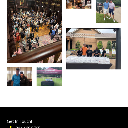
Get In Touch!