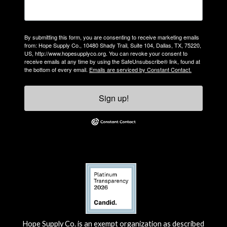
By submitting this form, you are consenting to receive marketing emails
from: Hope Supply Co., 10480 Shady Trail, Suite 104, Dallas, TX, 75220,
US, http://www.hopesupplyco.org. You can revoke your consent to
receive emails at any time by using the SafeUnsubscribe® link, found at
the bottom of every email.
Emails are serviced by Constant Contact.
Sign up!
Hope Supply Co. is an exempt organization as described