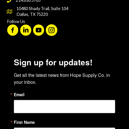
214.630.5765
10480 Shady Trail, Suite 104
Dallas, TX 75220
Follow Us
Sign up for updates!
Get all the latest news from Hope Supply Co. in 
your inbox.
Email
First Name