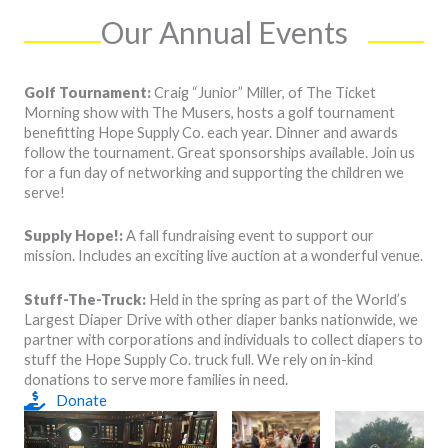
Our Annual Events
Golf Tournament:
Craig “Junior” Miller, of The Ticket
Morning show with The Musers, hosts a golf tournament
benefitting Hope Supply Co. each year. Dinner and awards
follow the tournament. Great sponsorships available. Join us
for a fun day of networking and supporting the children we
serve!
Supply Hope!:
A fall fundraising event to support our
mission. Includes an exciting live auction at a wonderful venue.
Stuff-The-Truck:
Held in the spring as part of the World’s
Largest Diaper Drive with other diaper banks nationwide, we
partner with corporations and individuals to collect diapers to
stuff the Hope Supply Co. truck full. We rely on in-kind
donations to serve more families in need.
Donate