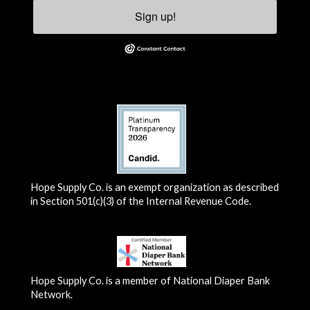
Sign up!
Hope Supply Co. is an exempt organization as described
in Section 501(c)(3) of the Internal Revenue Code.
Hope Supply Co. is a member of National Diaper Bank
Network.