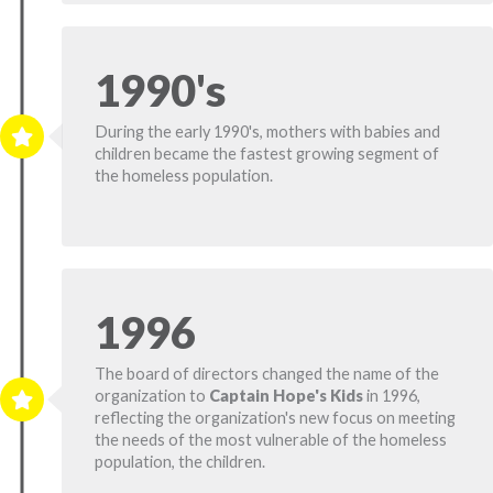
1990's
During the early 1990's, mothers with babies and
children became the fastest growing segment of
the homeless population.
1996
The board of directors changed the name of the
organization to
Captain Hope's Kids
in 1996,
reflecting the organization's new focus on meeting
the needs of the most vulnerable of the homeless
population, the children.