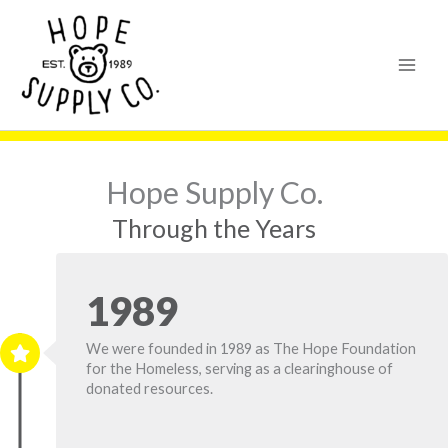
Skip
content
to
content
Hope Supply Co.
Through the Years
1989
We were founded in 1989 as
The Hope Foundation
for the Homeless, serving as a clearinghouse of
donated resources.