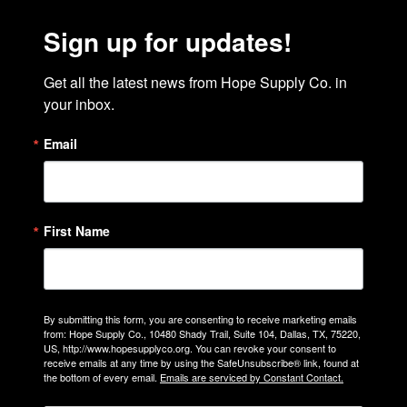
Sign up for updates!
Get all the latest news from Hope Supply Co. in 
your inbox.
Email
First Name
By submitting this form, you are consenting to receive marketing emails
from: Hope Supply Co., 10480 Shady Trail, Suite 104, Dallas, TX, 75220,
US, http://www.hopesupplyco.org. You can revoke your consent to
receive emails at any time by using the SafeUnsubscribe® link, found at
the bottom of every email.
Emails are serviced by Constant Contact.