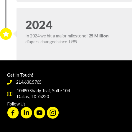
2024
In 2024 we hit a major milestone!
25 Million
diapers changed since 1989.
Get In Touch!
214.630.5765
10480 Shady Trail, Suite 104
Dallas, TX 75220
Follow Us