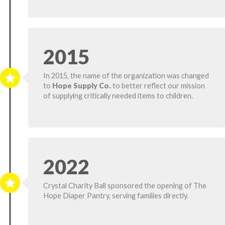
2015
In 2015, the name of the organization was changed
to
Hope Supply Co.
to better reflect our mission
of supplying critically needed items to children.
2022
Crystal Charity Ball sponsored the opening of The
Hope Diaper Pantry, serving families directly.