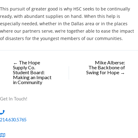
This pursuit of greater good is why HSC seeks to be continually
ready, with abundant supplies on hand. When this help is
especially needed, whether in the Dallas area or in the places
where our partners serve, we’re together able to ease the impact
of disasters for the youngest members of our communities.
← The Hope
Mike Alberse:
Supply Co.
The Backbone of
Student Board:
Swing for Hope →
Making an Impact
in Community
Get In Touch!
214.630.5765