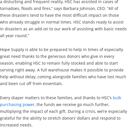
a disturbing and frequent reality, HSC has assisted in cases of
tornadoes, floods and fires,” says Barbara Johnson, CEO. “All of
these disasters tend to have the most difficult impact on those
who already struggle in normal times. HSC stands ready to assist
in disasters as an add-on to our work of assisting with basic needs
all year round.”
Hope Supply is able to be prepared to help in times of especially
great need thanks to the generous donors who give in every
season, enabling HSC to remain fully stocked and able to start
serving right away. A full warehouse makes it possible to provide
help without delay, coming alongside families who have lost much
and been cut off from essentials.
Every diaper matters to these families, and thanks to HSC’s
bulk
purchasing power
, the funds we receive go much further,
multiplying the impact of each gift. During a crisis, we’re especially
grateful for the ability to stretch donors’ dollars and respond to
increased needs.