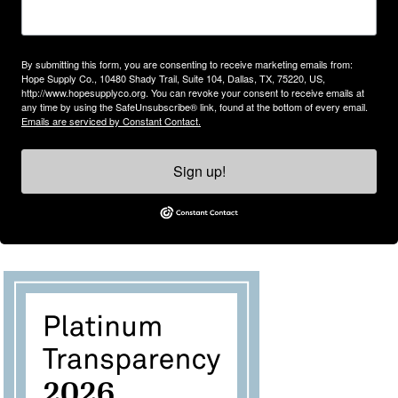
By submitting this form, you are consenting to receive marketing emails from:
Hope Supply Co., 10480 Shady Trail, Suite 104, Dallas, TX, 75220, US,
http://www.hopesupplyco.org. You can revoke your consent to receive emails at
any time by using the SafeUnsubscribe® link, found at the bottom of every email.
Emails are serviced by Constant Contact.
Sign up!