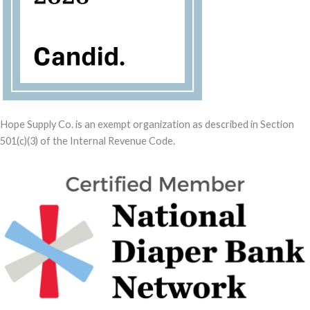
Hope Supply Co. is an exempt organization as described in Section
501(c)(3) of the Internal Revenue Code.