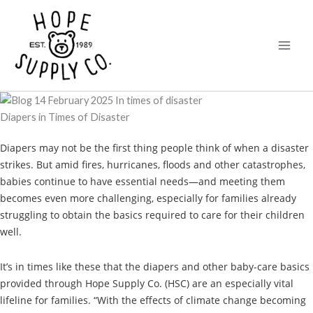
Skip
content
to
content
Diapers in Times of Disaster
Diapers may not be the first thing people think of when a disaster
strikes. But amid fires, hurricanes, floods and other catastrophes,
babies continue to have essential needs—and meeting them
becomes even more challenging, especially for families already
struggling to obtain the basics required to care for their children
well.
It’s in times like these that the diapers and other baby-care basics
provided through Hope Supply Co. (HSC) are an especially vital
lifeline for families. “With the effects of climate change becoming