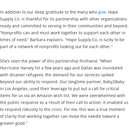
In addition to our deep gratitude to the many who
give,
Hope
Supply Co. is thankful for its partnership with other organizations
ready and committed to serving in their communities and beyond.
“Nonprofits can and must work together to support each other in
times of need,” Barbara explains. “Hope Supply Co. is lucky to be
part of a network of nonprofits looking out for each other.”
She’s seen the power of this partnership firsthand: “When
Hurricane Harvey hit a few years ago and Dallas was inundated
with disaster refugees, the demand for our services spiked
beyond our ability to respond. Our longtime partner, Baby2Baby
in Los Angeles, used their leverage to put out a call for critical
items for us via an Amazon wish list. We were overwhelmed with
the public response as a result of their call to action. It enabled us
to respond robustly to the crisis. For me, this was a true moment
of clarity that working together can move the needle toward a
greater good.”