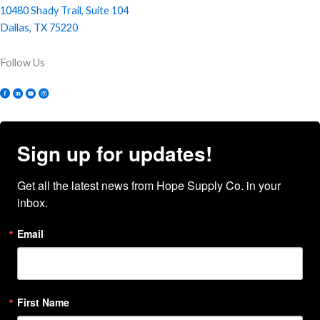
10480 Shady Trail, Suite 104
Dallas, TX 75220
Follow Us
Sign up for updates!
Get all the latest news from Hope Supply Co. in your 
inbox.
Email
First Name