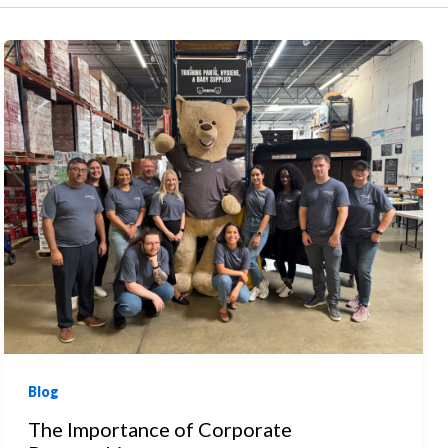
Blog
The Importance of Corporate