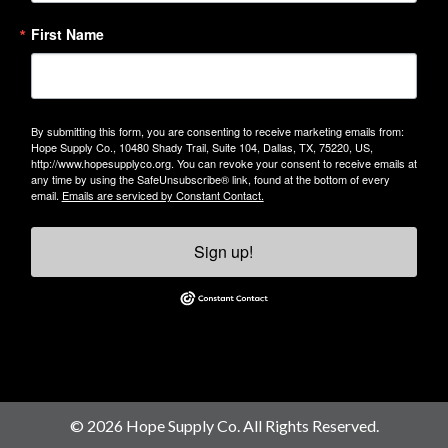
First Name
By submitting this form, you are consenting to receive marketing emails from:
Hope Supply Co., 10480 Shady Trail, Suite 104, Dallas, TX, 75220, US,
http://www.hopesupplyco.org. You can revoke your consent to receive emails at
any time by using the SafeUnsubscribe® link, found at the bottom of every
email.
Emails are serviced by Constant Contact.
Sign up!
© 2026 Hope Supply Co. All Rights Reserved.