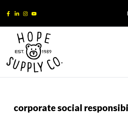
Skip
content
to
content
corporate social responsibi