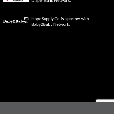
Diaper Bank Network.
Hope Supply Co. is a partner with
Baby2Baby Network.