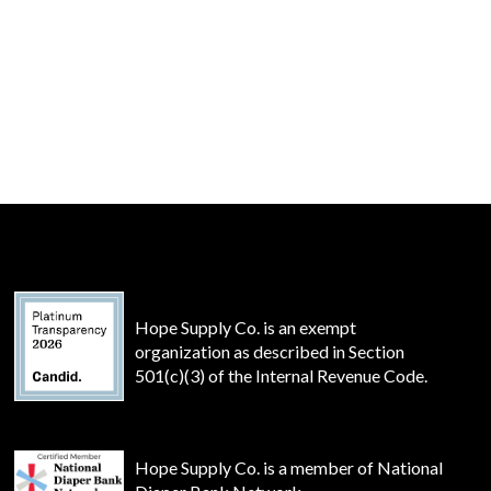
Hope Supply Co. is an exempt
organization as described in Section
501(c)(3) of the Internal Revenue Code.
Hope Supply Co. is a member of National