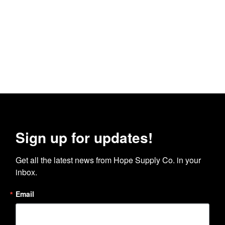
Sign up for updates!
Get all the latest news from Hope Supply Co. in your 
inbox.
Email