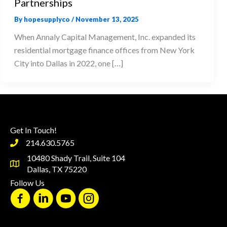
Partnerships
By
hopesupplyco
/
November 13, 2025
When Annaly Capital Management, Inc. expanded its
residential mortgage finance offices from New York
City into Dallas in 2022, one […]
Get In Touch!
214.630.5765
10480 Shady Trail, Suite 104
Dallas, TX 75220
Follow Us