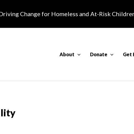
Driving Change for Homeless and At-Risk Childre
About
Donate
Get 
lity