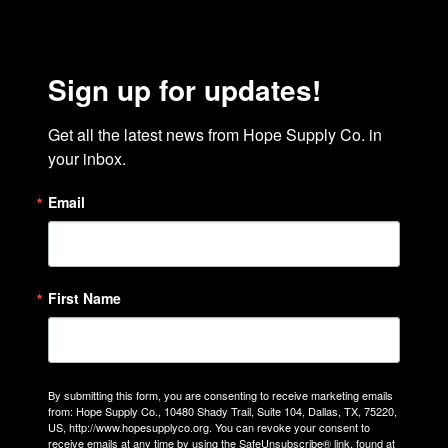
Sign up for updates!
Get all the latest news from Hope Supply Co. in 
your inbox.
Email
First Name
By submitting this form, you are consenting to receive marketing emails
from: Hope Supply Co., 10480 Shady Trail, Suite 104, Dallas, TX, 75220,
US, http://www.hopesupplyco.org. You can revoke your consent to
receive emails at any time by using the SafeUnsubscribe® link, found at