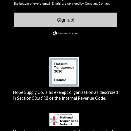
the bottom of every email.
Emails are serviced by Constant Contact.
Sign up!
Hope Supply Co. is an exempt organization as described
in Section 501(c)(3) of the Internal Revenue Code.