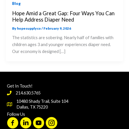
Blog
Hope Amid a Great Gap: Four Ways You Can
Help Address Diaper Need
By
hopesupplyco
/
February 9, 2026
The statistics are sobering. Nearly half of families with
children ages 3 and younger experiences diaper need.
Our economy is designed […]
Get In Touch!
214.630.5765
10480 Shady Trail, Suite 104
Dallas, TX 75220
Follow Us