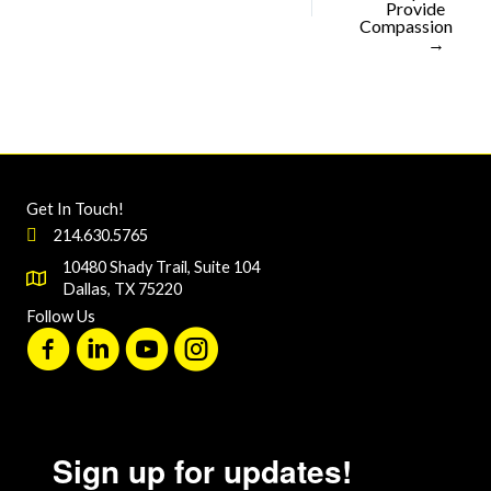
Provide
Compassion
→
Get In Touch!
214.630.5765
10480 Shady Trail, Suite 104
Dallas, TX 75220
Follow Us
Sign up for updates!