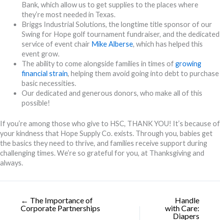
Bank, which allow us to get supplies to the places where
they’re most needed in Texas.
Briggs Industrial Solutions, the longtime title sponsor of our
Swing for Hope golf tournament fundraiser, and the dedicated
service of event chair
Mike Alberse
, which has helped this
event grow.
The ability to come alongside families in times of
growing
financial strain
, helping them avoid going into debt to purchase
basic necessities.
Our dedicated and generous donors, who make all of this
possible!
If you’re among those who give to HSC, THANK YOU! It’s because of
your kindness that Hope Supply Co. exists. Through you, babies get
the basics they need to thrive, and families receive support during
challenging times. We’re so grateful for you, at Thanksgiving and
always.
← The Importance of
Handle
Corporate Partnerships
with Care:
Diapers