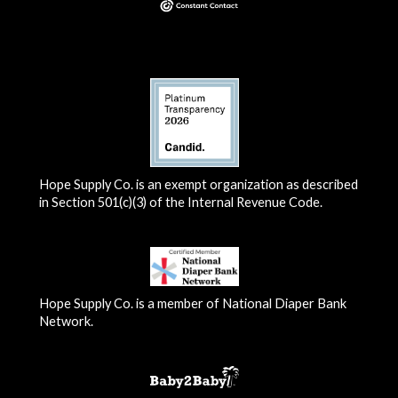
Hope Supply Co. is an exempt organization as described
in Section 501(c)(3) of the Internal Revenue Code.
Hope Supply Co. is a member of National Diaper Bank
Network.