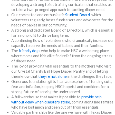
developing a strong toilet training curriculum that enables us
to take a two-pronged approach to tackling diaper need.
Our committed and enthusiastic
Student Board
, which
volunteers regularly, hosts fundraisers and advocates for the
needs of babies in our community.
A strong and dedicated Board of Directors, which is essential
for a nonprofit to thrive long term.
A continuing flow of volunteers who dramatically increase our
capacity to serve the needs of babies and their families.
The
friendly dogs
who help to make HSC a welcoming place
where moms and kids alike find relief from the ongoing stress
of diaper need.
The joy of providing vital essentials to the mothers who visit
our Crystal Charity Ball Hope Diaper Pantry and of letting
them know that
they’re not alone
in the challenges they face.
Generous foundation gifts in an atmosphere of funding cuts,
fear and inflation, keeping HSC hopeful and confident for a
strong future of serving the underserved.
A full warehouse that makes it possible to
provide help
without delay when disasters strike
, coming alongside families
who have lost much and been cut off from essentials.
Valuable partnerships like the one we have with Texas Diaper