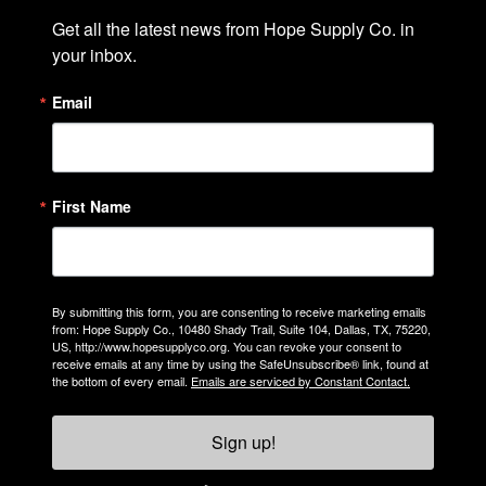
Get all the latest news from Hope Supply Co. in 
your inbox.
Email
First Name
By submitting this form, you are consenting to receive marketing emails
from: Hope Supply Co., 10480 Shady Trail, Suite 104, Dallas, TX, 75220,
US, http://www.hopesupplyco.org. You can revoke your consent to
receive emails at any time by using the SafeUnsubscribe® link, found at
the bottom of every email.
Emails are serviced by Constant Contact.
Sign up!