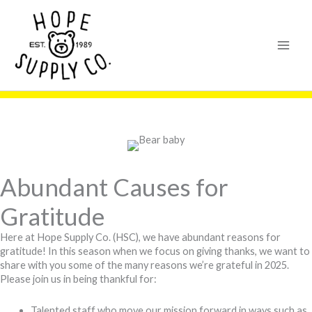
Skip
content
to
content
Abundant Causes for
Gratitude
Here at Hope Supply Co. (HSC), we have abundant reasons for
gratitude! In this season when we focus on giving thanks, we want to
share with you some of the many reasons we’re grateful in 2025.
Please join us in being thankful for:
Talented staff who move our mission forward in ways such as